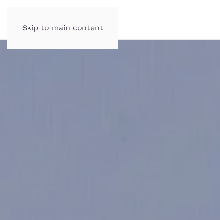
Skip to main content