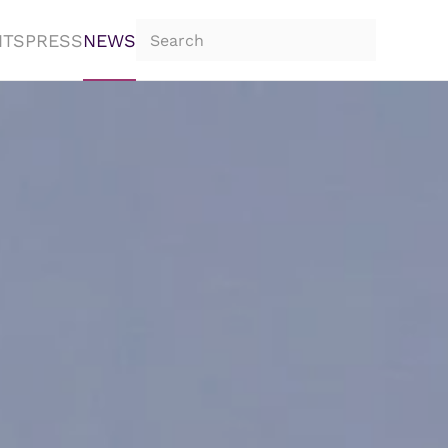
NTS
PRESS
NEWS