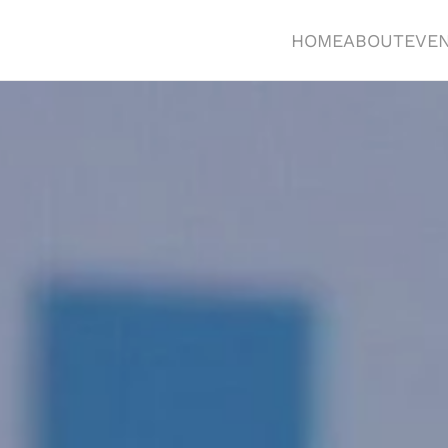
HOME
ABOUT
EVE