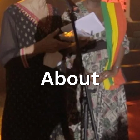
About