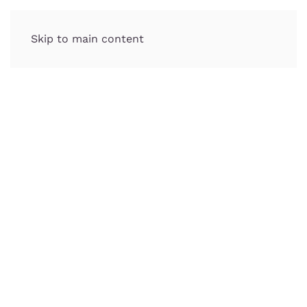
Skip to main content